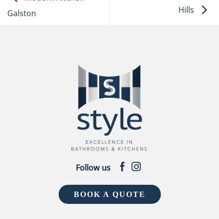
Hills
Galston
Follow us
BOOK A QUOTE