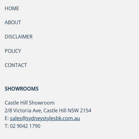
HOME
ABOUT
DISCLAIMER
POLICY
CONTACT
SHOWROOMS
Castle Hill Showroom
2/8 Victoria Ave, Castle Hill NSW 2154
E:
sales@sydneystylesbk.com.au
T: 02 9042 1790