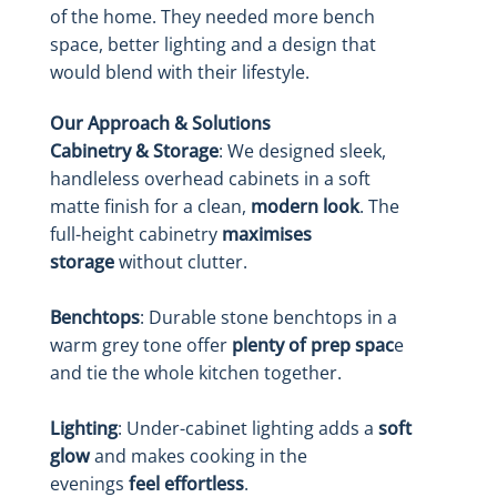
of the home. They needed more bench
space, better lighting and a design that
would blend with their lifestyle.
Our Approach & Solutions
Cabinetry & Storage
: We designed sleek,
handleless overhead cabinets in a soft
matte finish for a clean,
modern look
. The
full-height cabinetry
maximises
storage
without clutter.
Benchtops
: Durable stone benchtops in a
warm grey tone offer
plenty of prep spac
e
and tie the whole kitchen together.
Lighting
: Under-cabinet lighting adds a
soft
glow
and makes cooking in the
evenings
feel effortless
.