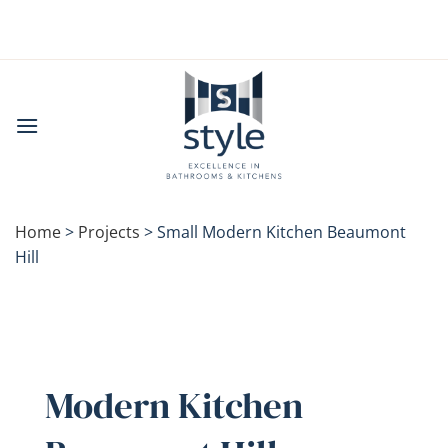
Skip
to
content
Home
>
Projects
>
Small Modern Kitchen Beaumont
Hill
Modern Kitchen