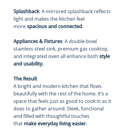
Splashback
: A mirrored splashback reflects
light and makes the kitchen feel
more
spacious and connected.
Appliances & Fixtures
: A double-bowl
stainless steel sink, premium gas cooktop,
and integrated oven all enhance both
style
and usability.
The Result
A bright and modern kitchen that flows
beautifully with the rest of the home. It’s a
space that feels just as good to cook in as it
does to gather around. Sleek, functional
and filled with thoughtful touches
that
make everyday living easier.