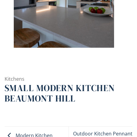
Kitchens
SMALL MODERN KITCHEN
BEAUMONT HILL
Outdoor Kitchen Pennant
Modern Kitchen