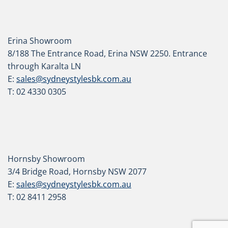
Erina Showroom
8/188 The Entrance Road, Erina NSW 2250. Entrance
through Karalta LN
E:
sales@sydneystylesbk.com.au
T: 02 4330 0305
Hornsby Showroom
3/4 Bridge Road, Hornsby NSW 2077
E:
sales@sydneystylesbk.com.au
T: 02 8411 2958