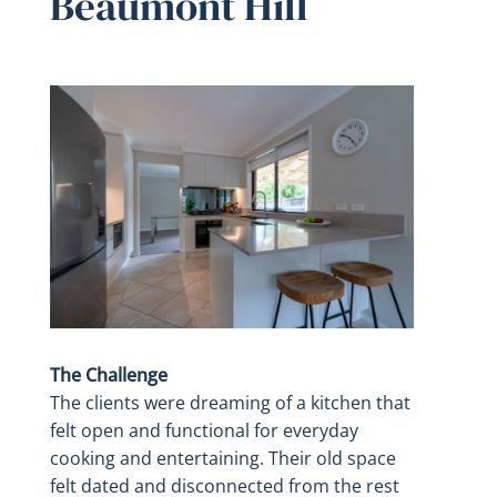
Beaumont Hill
The Challenge
The clients were dreaming of a kitchen that
felt open and functional for everyday
cooking and entertaining. Their old space
felt dated and disconnected from the rest