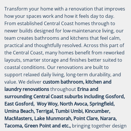
Transform your home with a renovation that improves
how your spaces work and how it feels day to day.
From established Central Coast homes through to
newer builds designed for low-maintenance living, our
team creates bathrooms and kitchens that feel calm,
practical and thoughtfully resolved.
Across this part of
the Central Coast, many homes benefit from reworked
layouts, smarter storage and finishes better suited to
coastal conditions. Our renovations are built to
support relaxed daily living, long-term durability, and
value.
We deliver
custom bathroom, kitchen and
laundry renovations
throughout
Erina and
surrounding Central Coast suburbs including Gosford,
East Gosford, Woy Woy, North Avoca, Springfield,
Umina Beach, Terrigal, Tumbi Umbi, Kincumber,
MacMasters, Lake Munmorah, Point Clare, Narara,
Tacoma, Green Point and etc.,
bringing together design