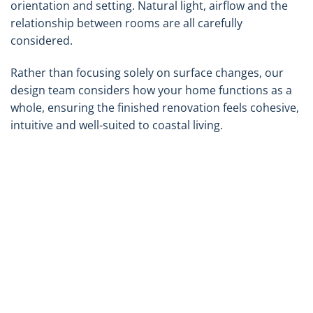
orientation and setting. Natural light, airflow and the
relationship between rooms are all carefully
considered.
Rather than focusing solely on surface changes, our
design team considers how your home functions as a
whole, ensuring the finished renovation feels cohesive,
intuitive and well-suited to coastal living.