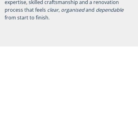
expertise, skilled craftsmanship and a renovation
process that feels
clear
,
organised
and
dependable
from start to finish.