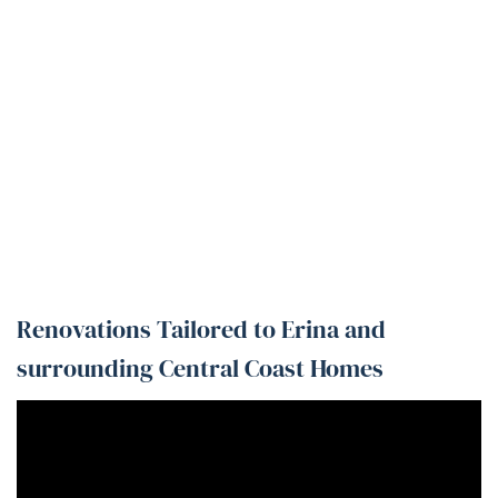
Renovations Tailored to Erina and
surrounding Central Coast Homes