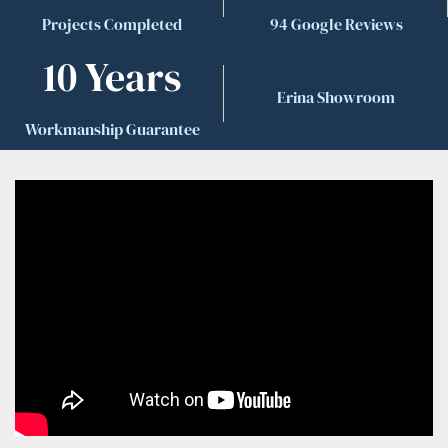
Projects Completed
94 Google Reviews
10 Years
Erina Showroom
Workmanship Guarantee