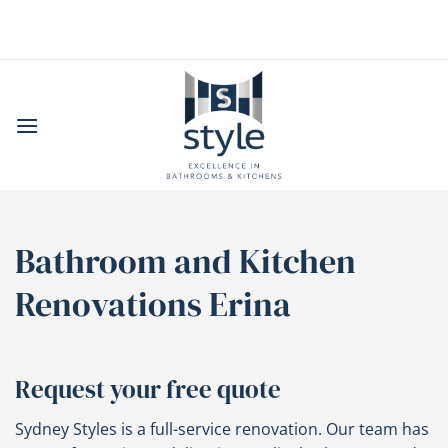
Skip
to
content
Bathroom and Kitchen
Renovations Erina
Request your free quote
Sydney Styles is a full-service renovation. Our team has