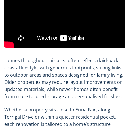
Homes throughout this area often reflect a laid-back
coastal lifestyle, with generous footprints, strong links
to outdoor areas and spaces designed for family living.
Older properties may require layout improvements or
updated materials, while newer homes often benefit
from more tailored storage and personalised finishes.
Whether a property sits close to Erina Fair, along
Terrigal Drive or within a quieter residential pocket,
each renovation is tailored to a home’s structure,