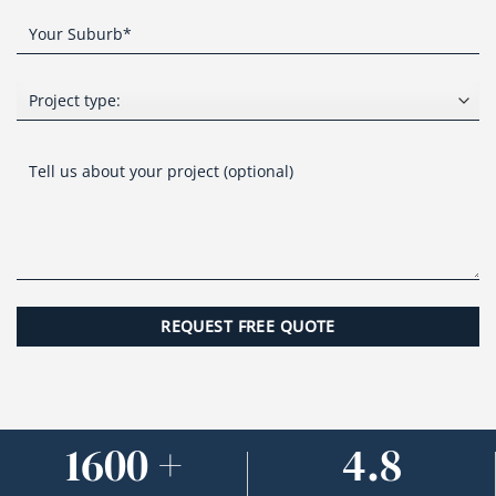
1600 +
4.8