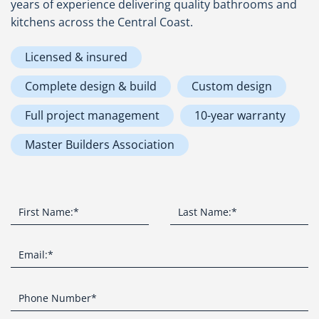
years of experience delivering quality bathrooms and
kitchens across the Central Coast.
Licensed & insured
Complete design & build
Custom design
Full project management
10-year warranty
Master Builders Association