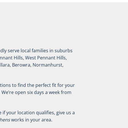
ly serve local families in suburbs
nnant Hills, West Pennant Hills,
Killara, Berowra, Normanhurst,
ions to find the perfect fit for your
. We’re open six days a week from
f your location qualifies, give us a
chens
works in your area.