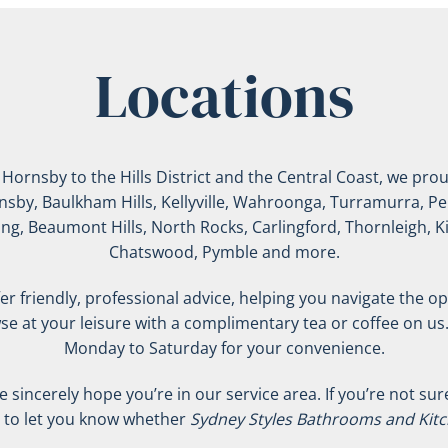
Locations
rnsby to the Hills District and the Central Coast, we proud
ornsby, Baulkham Hills, Kellyville, Wahroonga, Turramurra, Pe
ing, Beaumont Hills, North Rocks, Carlingford, Thornleigh, 
Chatswood, Pymble and more.
r friendly, professional advice, helping you navigate the opt
se at your leisure with a complimentary tea or coffee on us
Monday to Saturday for your convenience.
incerely hope you’re in our service area. If you’re not sure i
d to let you know whether
Sydney Styles Bathrooms and Kit