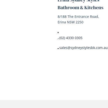
Bathroom & Kitchens
8/188 The Entrance Road,
Erina NSW 2250
(02) 4330 0305
sales@sydneystylesbk.com.au