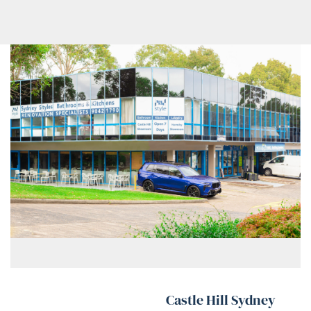
Castle Hill Sydney