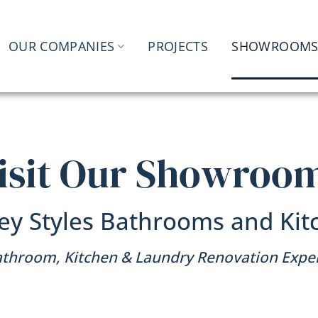
OUR COMPANIES
PROJECTS
SHOWROOM
isit Our Showroo
ey Styles Bathrooms and Kit
throom, Kitchen & Laundry Renovation Expe