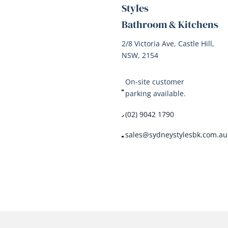
Styles
Bathroom & Kitchens
2/8 Victoria Ave, Castle Hill,
NSW, 2154
On-site customer
parking available.
(02) 9042 1790
sales@sydneystylesbk.com.au