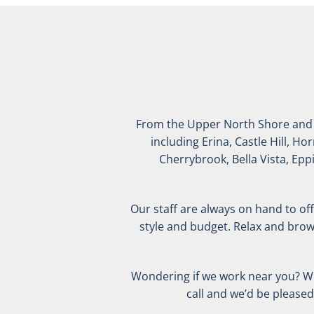
From the Upper North Shore and Ho
including Erina, Castle Hill, H
Cherrybrook, Bella Vista, Epp
Our staff are always on hand to offe
style and budget. Relax and brow
Wondering if we work near you? We s
call and we’d be please