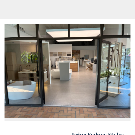
Erina Sydney Styles