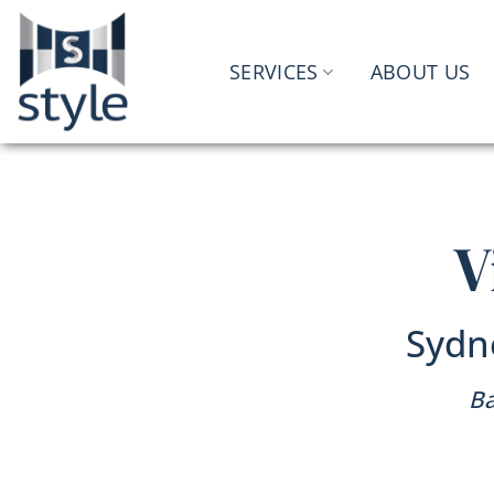
Skip
to
content
SERVICES
ABOUT US
V
Sydn
Ba