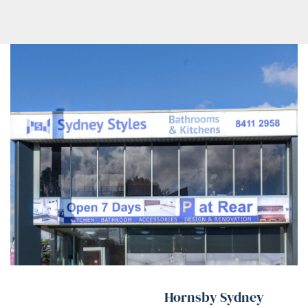
Hornsby Sydney