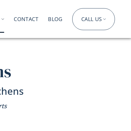
S
CONTACT
BLOG
CALL US
ms
chens
rts