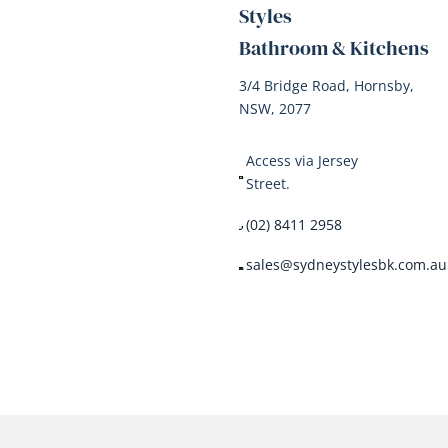
Styles
Bathroom & Kitchens
3/4 Bridge Road, Hornsby,
NSW, 2077
Access via Jersey
Street.
(02) 8411 2958
sales@sydneystylesbk.com.au