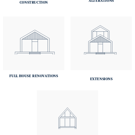
ALTERATIONS
CONSTRUCTION
FULL HOUSE RENOVATIONS
EXTENSIONS