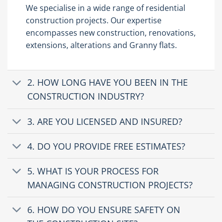
We specialise in a wide range of residential
construction projects. Our expertise
encompasses new construction, renovations,
extensions, alterations and Granny flats.
2. HOW LONG HAVE YOU BEEN IN THE
CONSTRUCTION INDUSTRY?
3. ARE YOU LICENSED AND INSURED?
4. DO YOU PROVIDE FREE ESTIMATES?
5. WHAT IS YOUR PROCESS FOR
MANAGING CONSTRUCTION PROJECTS?
6. HOW DO YOU ENSURE SAFETY ON