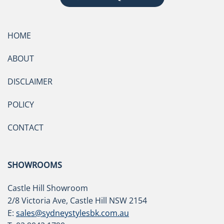
HOME
ABOUT
DISCLAIMER
POLICY
CONTACT
SHOWROOMS
Castle Hill Showroom
2/8 Victoria Ave, Castle Hill NSW 2154
E:
sales@sydneystylesbk.com.au