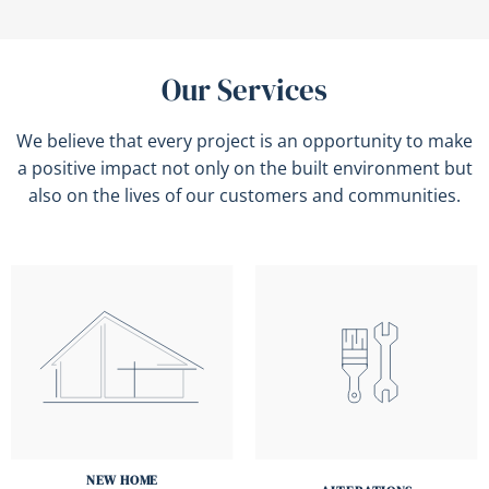
Our Services
We believe that every project is an opportunity to make
a positive impact not only on the built environment but
also on the lives of our customers and communities.
NEW HOME