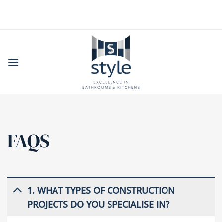
Skip
to
content
FAQS
1. WHAT TYPES OF CONSTRUCTION
PROJECTS DO YOU SPECIALISE IN?