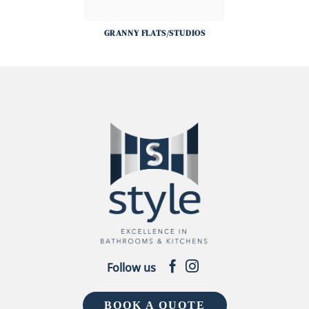
GRANNY FLATS/STUDIOS
Follow us
BOOK A QUOTE