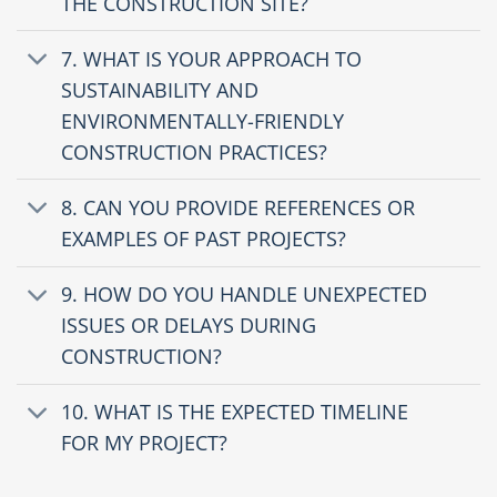
THE CONSTRUCTION SITE?
7. WHAT IS YOUR APPROACH TO
SUSTAINABILITY AND
ENVIRONMENTALLY-FRIENDLY
CONSTRUCTION PRACTICES?
8. CAN YOU PROVIDE REFERENCES OR
EXAMPLES OF PAST PROJECTS?
9. HOW DO YOU HANDLE UNEXPECTED
ISSUES OR DELAYS DURING
CONSTRUCTION?
10. WHAT IS THE EXPECTED TIMELINE
FOR MY PROJECT?