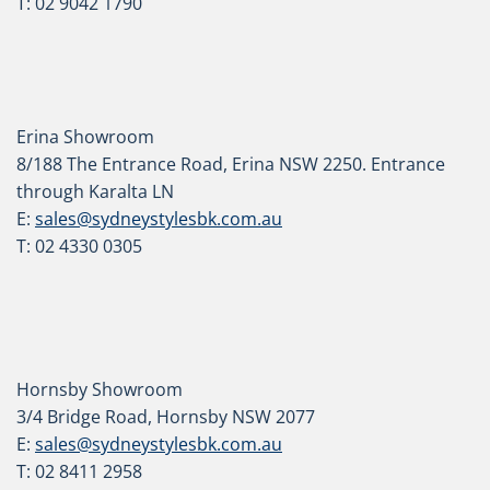
T: 02 9042 1790
Erina Showroom
8/188 The Entrance Road, Erina NSW 2250. Entrance
through Karalta LN
E:
sales@sydneystylesbk.com.au
T: 02 4330 0305
Hornsby Showroom
3/4 Bridge Road, Hornsby NSW 2077
E:
sales@sydneystylesbk.com.au
T: 02 8411 2958