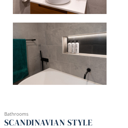
Bathrooms
SCANDINAVIAN STYLE