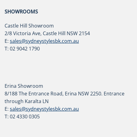
SHOWROOMS
Castle Hill Showroom
2/8 Victoria Ave, Castle Hill NSW 2154
E:
sales@sydneystylesbk.com.au
T: 02 9042 1790
Erina Showroom
8/188 The Entrance Road, Erina NSW 2250. Entrance
through Karalta LN
E:
sales@sydneystylesbk.com.au
T: 02 4330 0305