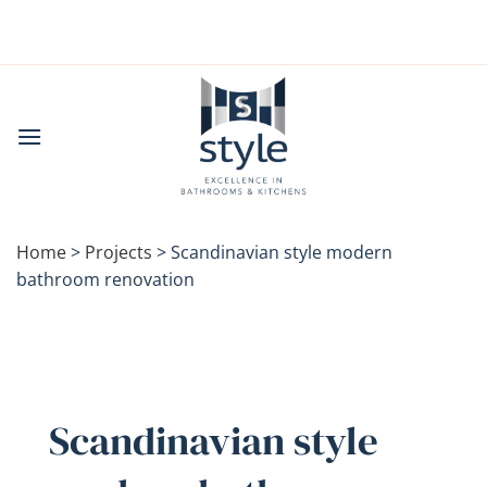
Skip
to
content
Home
>
Projects
>
Scandinavian style modern
bathroom renovation
Scandinavian style