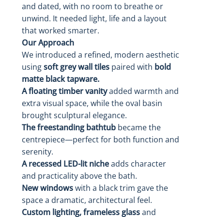
and dated, with no room to breathe or
unwind. It needed light, life and a layout
that worked smarter.
Our Approach
We introduced a refined, modern aesthetic
using
soft grey wall tiles
paired with
bold
matte black tapware.
A floating timber vanity
added warmth and
extra visual space, while the oval basin
brought sculptural elegance.
The freestanding bathtub
became the
centrepiece—perfect for both function and
serenity.
A recessed LED-lit niche
adds character
and practicality above the bath.
New windows
with a black trim gave the
space a dramatic, architectural feel.
Custom lighting, frameless glass
and