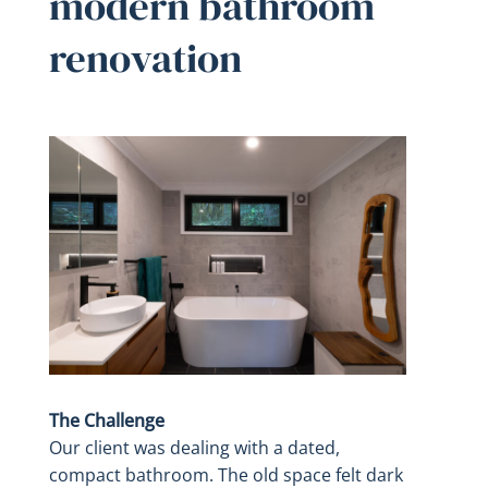
modern bathroom
renovation
The Challenge
Our client was dealing with a dated,
compact bathroom. The old space felt dark