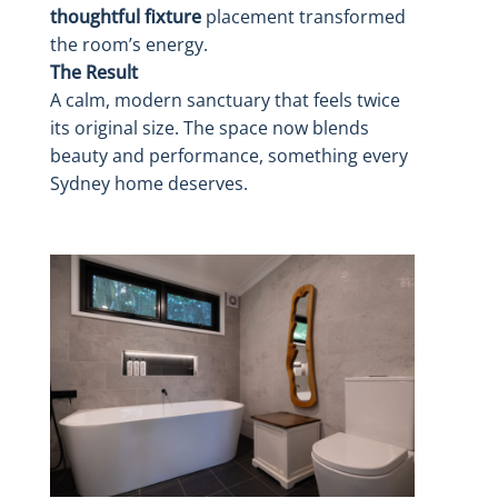
thoughtful fixture
placement transformed
the room’s energy.
The Result
A calm, modern sanctuary that feels twice
its original size. The space now blends
beauty and performance, something every
Sydney home deserves.