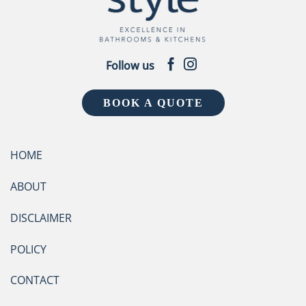
Follow us
BOOK A QUOTE
HOME
ABOUT
DISCLAIMER
POLICY
CONTACT