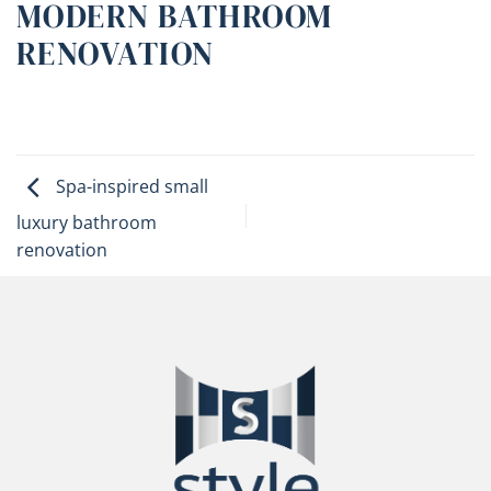
MODERN BATHROOM
RENOVATION
Spa-inspired small
luxury bathroom
renovation