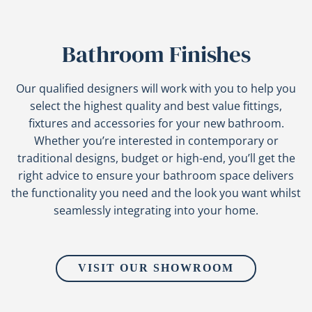
Bathroom Finishes
Our qualified designers will work with you to help you
select the highest quality and best value fittings,
fixtures and accessories for your new bathroom.
Whether you’re interested in contemporary or
traditional designs, budget or high-end, you’ll get the
right advice to ensure your bathroom space delivers
the functionality you need and the look you want whilst
seamlessly integrating into your home.
VISIT OUR SHOWROOM