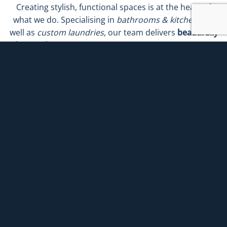
Creating stylish, functional spaces is at the heart of
what we do. Specialising in
bathrooms & kitchens
, as
well as
custom laundries
, our team delivers
beautifully
designed renovations
that bring comfort, practicality
and long-term value to your home. Each project is
tailored to suit your lifestyle, blending
premium
finishes
with
thoughtful layouts
and
expert
craftsmanship
.
Regardless of whether you’re looking to transform
your bathroom or your kitchen into the heart of the
home or upgrade your laundry for smarter everyday
living, we provide
end-to-end renovation solutions
.
With our
seamless process
and
commitment to quality
,
achieving the home you’ve always imagined has never
been easier.