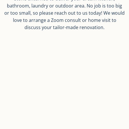
bathroom, laundry or outdoor area. No job is too big
or too small, so please reach out to us today! We would
love to arrange a Zoom consult or home visit to
discuss your tailor-made renovation.