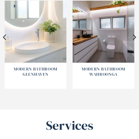
MODERN BATHROOM
MODERN BATHROOM
GLENHAVEN
WAHROONGA
Services