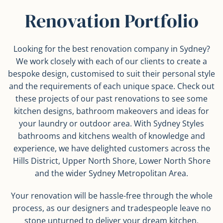
Renovation Portfolio
Looking for the best renovation company in Sydney?
We work closely with each of our clients to create a
bespoke design, customised to suit their personal style
and the requirements of each unique space. Check out
these projects of our past renovations to see some
kitchen designs, bathroom makeovers and ideas for
your laundry or outdoor area. With Sydney Styles
bathrooms and kitchens wealth of knowledge and
experience, we have delighted customers across the
Hills District, Upper North Shore, Lower North Shore
and the wider Sydney Metropolitan Area.
Your renovation will be hassle-free through the whole
process, as our designers and tradespeople leave no
stone unturned to deliver your dream kitchen,